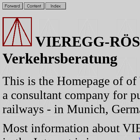
VIEREGG-RÖSS
Verkehrsberatung
This is the Homepage o
a consultant company for pub
railways - in Munich, Germ
Most information about