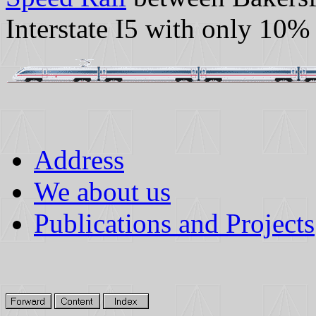
Interstate I5 with only 10%
Address
We about us
Publications and Projects