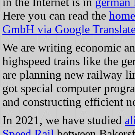
in the Internet is in
german 
Here you can read the
home
GmbH via Google Translate 
We are writing economic and
highspeed trains like the 
are planning new railway li
got special computer progra
and constructing efficient n
In 2021, we have studied
al
Speed Rail
between Bakersf